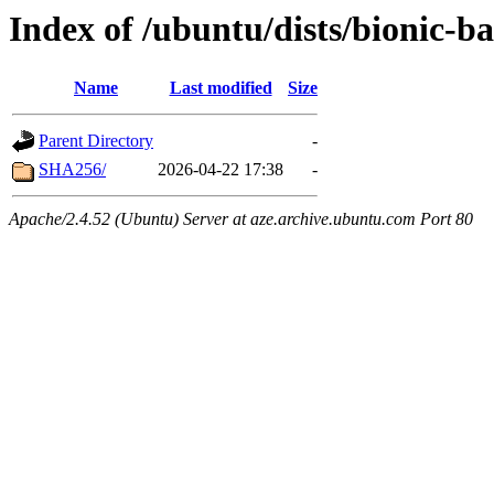
Index of /ubuntu/dists/bionic-
Name
Last modified
Size
Parent Directory
-
SHA256/
2026-04-22 17:38
-
Apache/2.4.52 (Ubuntu) Server at aze.archive.ubuntu.com Port 80