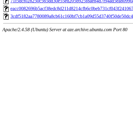
71f5dcf028250c565dd30e55ed205b925f8ae84d7f94ad5ea80990
eacc0082696b5acf38edc8d211d8214cfb6c0beb731cf043f24106
3cdf5182aa7780089a8cb61c160bf7cb1a09d55d3740f50de50dc
Apache/2.4.58 (Ubuntu) Server at aze.archive.ubuntu.com Port 80