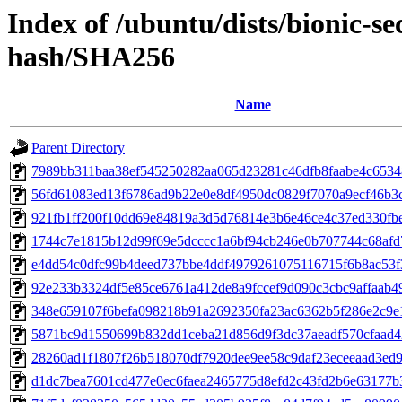
Index of /ubuntu/dists/bionic-se
hash/SHA256
Name
Parent Directory
7989bb311baa38ef545250282aa065d23281c46dfb8faabe4c653
56fd61083ed13f6786ad9b22e0e8df4950dc0829f7070a9ecf46b3
921fb1ff200f10dd69e84819a3d5d76814e3b6e46ce4c37ed330fb
1744c7e1815b12d99f69e5dcccc1a6bf94cb246e0b707744c68af
e4dd54c0dfc99b4deed737bbe4ddf4979261075116715f6b8ac53f
92e233b3324df5e85ce6761a412de8a9fccef9d090c3cbc9affaab4
348e659107f6befa098218b91a2692350fa23ac6362b5f286e2c9e
5871bc9d1550699b832dd1ceba21d856d9f3dc37aeadf570cfaad
28260ad1f1807f26b518070df7920dee9ee58c9daf23eceeaad3ed
d1dc7bea7601cd477e0ec6faea2465775d8efd2c43fd2b6e63177b