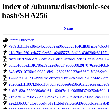
Index of /ubuntu/dists/bionic-se
hash/SHA256
Name
Parent Directory
7989bb311baa38ef545250282aa065d23281c46dfb8faabe4c653
d1dc7bea7601cd477e0ec6faea2465775d8efd2c43fd2b6e63177b
eacc0082696b5acf38edc8d211d8214cfb6c0beb731cf043f24106
56fd61083ed13f6786ad9b22e0e8df4950dc0829f7070a9ecf46b3
348e659107f6befa098218b91a2692350fa23ac6362b5f286e2c9e
1744c7e1815b12d99f69e5dcccc1a6bf94cb246e0b707744c68af
28260ad1f1807f26b518070df7920dee9ee58c9daf23eceeaad3ed
3cdf5182aa7780089a8cb61c160bf7cb1a09d55d3740f50de50dc
71f5dcf028250c565dd30e55ed205b925f8ae84d7f94ad5ea80990
92e233b3324df5e85ce6761a412de8a9fccef9d090c3cbc9affaab4