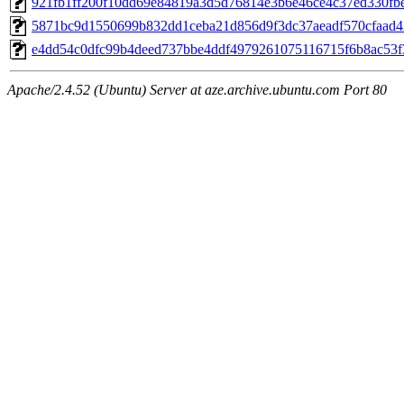
921fb1ff200f10dd69e84819a3d5d76814e3b6e46ce4c37ed330fb
5871bc9d1550699b832dd1ceba21d856d9f3dc37aeadf570cfaad
e4dd54c0dfc99b4deed737bbe4ddf4979261075116715f6b8ac53f
Apache/2.4.52 (Ubuntu) Server at aze.archive.ubuntu.com Port 80