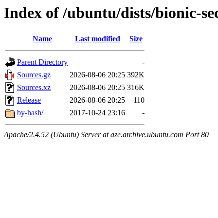
Index of /ubuntu/dists/bionic-se
Name
Last modified
Size
Parent Directory
-
Sources.gz
2026-08-06 20:25
392K
Sources.xz
2026-08-06 20:25
316K
Release
2026-08-06 20:25
110
by-hash/
2017-10-24 23:16
-
Apache/2.4.52 (Ubuntu) Server at aze.archive.ubuntu.com Port 80