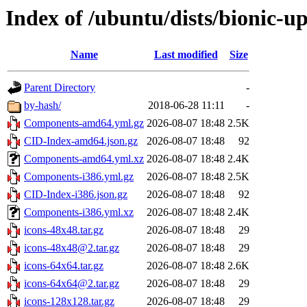
Index of /ubuntu/dists/bionic-u
Name
Last modified
Size
Parent Directory
-
by-hash/
2018-06-28 11:11
-
Components-amd64.yml.gz
2026-08-07 18:48
2.5K
CID-Index-amd64.json.gz
2026-08-07 18:48
92
Components-amd64.yml.xz
2026-08-07 18:48
2.4K
Components-i386.yml.gz
2026-08-07 18:48
2.5K
CID-Index-i386.json.gz
2026-08-07 18:48
92
Components-i386.yml.xz
2026-08-07 18:48
2.4K
icons-48x48.tar.gz
2026-08-07 18:48
29
icons-48x48@2.tar.gz
2026-08-07 18:48
29
icons-64x64.tar.gz
2026-08-07 18:48
2.6K
icons-64x64@2.tar.gz
2026-08-07 18:48
29
icons-128x128.tar.gz
2026-08-07 18:48
29