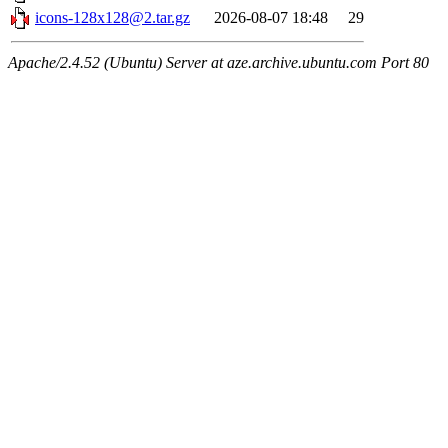
icons-128x128@2.tar.gz
2026-08-07 18:48
29
Apache/2.4.52 (Ubuntu) Server at aze.archive.ubuntu.com Port 80