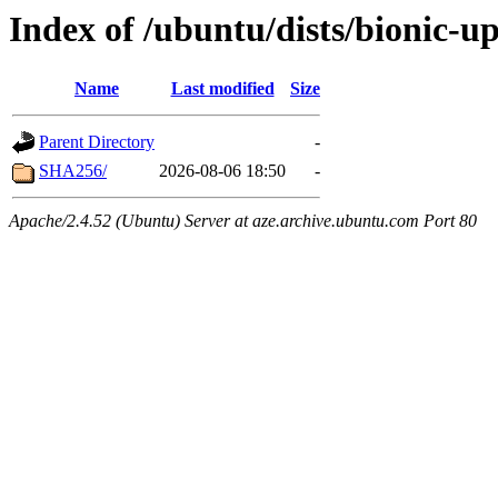
Index of /ubuntu/dists/bionic-u
Name
Last modified
Size
Parent Directory
-
SHA256/
2026-08-06 18:50
-
Apache/2.4.52 (Ubuntu) Server at aze.archive.ubuntu.com Port 80