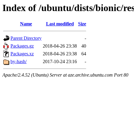
Index of /ubuntu/dists/bionic/re
Name
Last modified
Size
Parent Directory
-
Packages.gz
2018-04-26 23:38
40
Packages.xz
2018-04-26 23:38
64
by-hash/
2017-10-24 23:16
-
Apache/2.4.52 (Ubuntu) Server at aze.archive.ubuntu.com Port 80