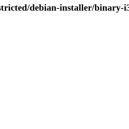
stricted/debian-installer/binary-i