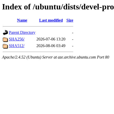
Index of /ubuntu/dists/devel-pr
Name
Last modified
Size
Parent Directory
-
SHA256/
2026-07-06 13:20
-
SHA512/
2026-08-06 03:49
-
Apache/2.4.52 (Ubuntu) Server at aze.archive.ubuntu.com Port 80