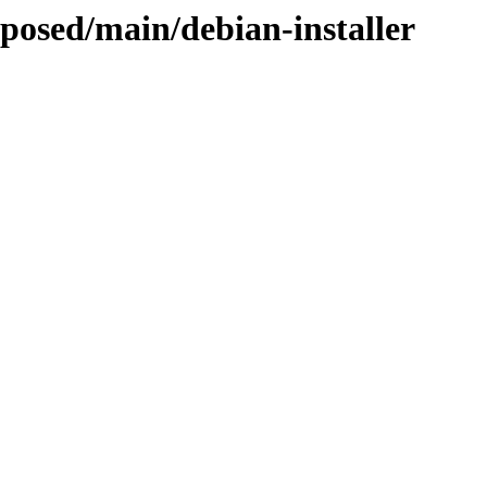
oposed/main/debian-installer