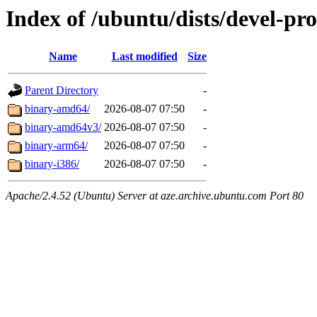
Index of /ubuntu/dists/devel-pr
Name
Last modified
Size
Parent Directory
-
binary-amd64/
2026-08-07 07:50
-
binary-amd64v3/
2026-08-07 07:50
-
binary-arm64/
2026-08-07 07:50
-
binary-i386/
2026-08-07 07:50
-
Apache/2.4.52 (Ubuntu) Server at aze.archive.ubuntu.com Port 80