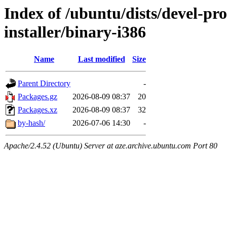
Index of /ubuntu/dists/devel-pr
installer/binary-i386
Name
Last modified
Size
Parent Directory
-
Packages.gz
2026-08-09 08:37
20
Packages.xz
2026-08-09 08:37
32
by-hash/
2026-07-06 14:30
-
Apache/2.4.52 (Ubuntu) Server at aze.archive.ubuntu.com Port 80