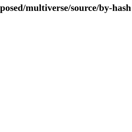
oposed/multiverse/source/by-hash