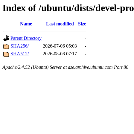
Index of /ubuntu/dists/devel-pr
Name
Last modified
Size
Parent Directory
-
SHA256/
2026-07-06 05:03
-
SHA512/
2026-08-08 07:17
-
Apache/2.4.52 (Ubuntu) Server at aze.archive.ubuntu.com Port 80