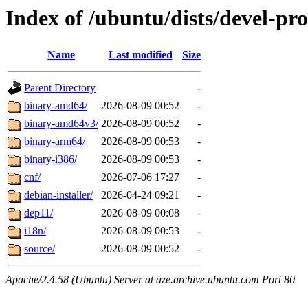
Index of /ubuntu/dists/devel-pr
Name
Last modified
Size
Parent Directory
-
binary-amd64/
2026-08-09 00:52
-
binary-amd64v3/
2026-08-09 00:52
-
binary-arm64/
2026-08-09 00:53
-
binary-i386/
2026-08-09 00:53
-
cnf/
2026-07-06 17:27
-
debian-installer/
2026-04-24 09:21
-
dep11/
2026-08-09 00:08
-
i18n/
2026-08-09 00:53
-
source/
2026-08-09 00:52
-
Apache/2.4.58 (Ubuntu) Server at aze.archive.ubuntu.com Port 80