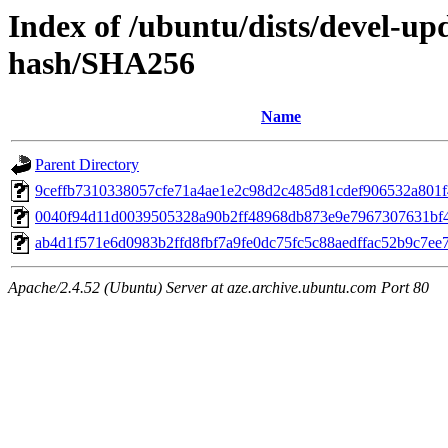
Index of /ubuntu/dists/devel-up
hash/SHA256
Name
Parent Directory
9ceffb7310338057cfe71a4ae1e2c98d2c485d81cdef906532a801
0040f94d11d0039505328a90b2ff48968db873e9e7967307631bf
ab4d1f571e6d0983b2ffd8fbf7a9fe0dc75fc5c88aedffac52b9c7ee
Apache/2.4.52 (Ubuntu) Server at aze.archive.ubuntu.com Port 80