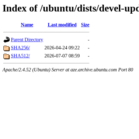
Index of /ubuntu/dists/devel-up
Name
Last modified
Size
Parent Directory
-
SHA256/
2026-04-24 09:22
-
SHA512/
2026-07-07 08:59
-
Apache/2.4.52 (Ubuntu) Server at aze.archive.ubuntu.com Port 80