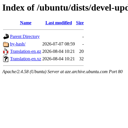
Index of /ubuntu/dists/devel-upd
Name
Last modified
Size
Parent Directory
-
by-hash/
2026-07-07 08:59
-
Translation-en.gz
2026-08-04 10:21
20
Translation-en.xz
2026-08-04 10:21
32
Apache/2.4.58 (Ubuntu) Server at aze.archive.ubuntu.com Port 80