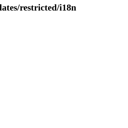
ates/restricted/i18n