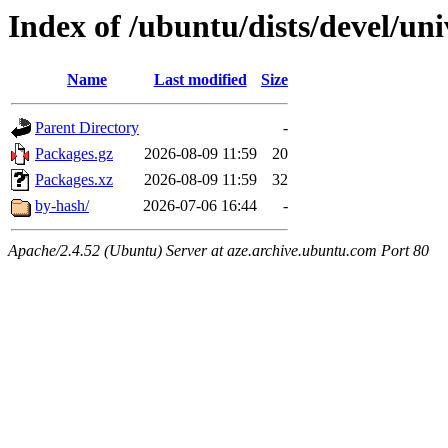
Index of /ubuntu/dists/devel/un
Name
Last modified
Size
Parent Directory
-
Packages.gz
2026-08-09 11:59
20
Packages.xz
2026-08-09 11:59
32
by-hash/
2026-07-06 16:44
-
Apache/2.4.52 (Ubuntu) Server at aze.archive.ubuntu.com Port 80