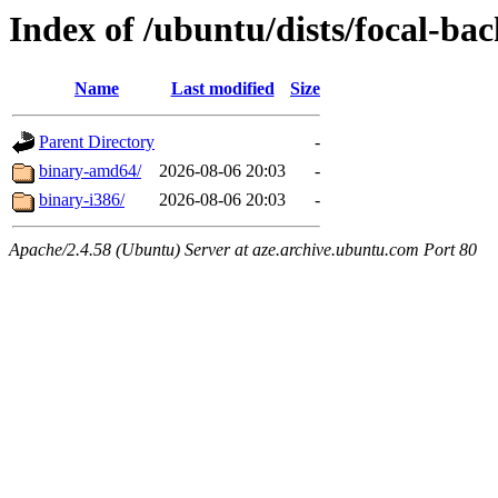
Index of /ubuntu/dists/focal-ba
Name
Last modified
Size
Parent Directory
-
binary-amd64/
2026-08-06 20:03
-
binary-i386/
2026-08-06 20:03
-
Apache/2.4.58 (Ubuntu) Server at aze.archive.ubuntu.com Port 80