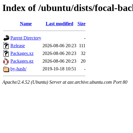
Index of /ubuntu/dists/focal-b
Name
Last modified
Size
Parent Directory
-
Release
2026-08-06 20:23
111
Packages.xz
2026-08-06 20:23
32
Packages.gz
2026-08-06 20:23
20
by-hash/
2019-10-18 10:51
-
Apache/2.4.52 (Ubuntu) Server at aze.archive.ubuntu.com Port 80