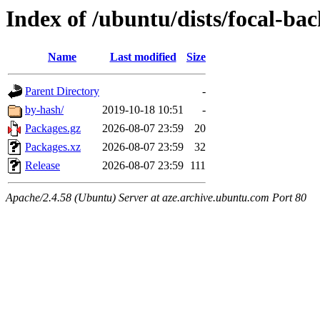
Index of /ubuntu/dists/focal-b
Name
Last modified
Size
Parent Directory
-
by-hash/
2019-10-18 10:51
-
Packages.gz
2026-08-07 23:59
20
Packages.xz
2026-08-07 23:59
32
Release
2026-08-07 23:59
111
Apache/2.4.58 (Ubuntu) Server at aze.archive.ubuntu.com Port 80