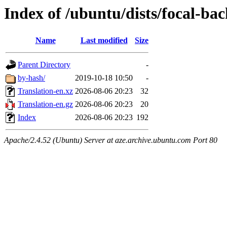
Index of /ubuntu/dists/focal-ba
Name
Last modified
Size
Parent Directory
-
by-hash/
2019-10-18 10:50
-
Translation-en.xz
2026-08-06 20:23
32
Translation-en.gz
2026-08-06 20:23
20
Index
2026-08-06 20:23
192
Apache/2.4.52 (Ubuntu) Server at aze.archive.ubuntu.com Port 80