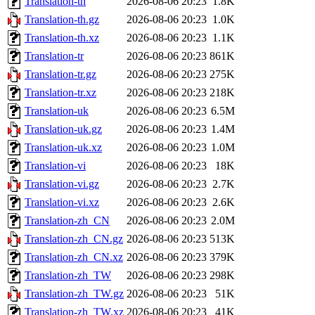
Translation-th
2026-08-06 20:23
1.8K
Translation-th.gz
2026-08-06 20:23
1.0K
Translation-th.xz
2026-08-06 20:23
1.1K
Translation-tr
2026-08-06 20:23
861K
Translation-tr.gz
2026-08-06 20:23
275K
Translation-tr.xz
2026-08-06 20:23
218K
Translation-uk
2026-08-06 20:23
6.5M
Translation-uk.gz
2026-08-06 20:23
1.4M
Translation-uk.xz
2026-08-06 20:23
1.0M
Translation-vi
2026-08-06 20:23
18K
Translation-vi.gz
2026-08-06 20:23
2.7K
Translation-vi.xz
2026-08-06 20:23
2.6K
Translation-zh_CN
2026-08-06 20:23
2.0M
Translation-zh_CN.gz
2026-08-06 20:23
513K
Translation-zh_CN.xz
2026-08-06 20:23
379K
Translation-zh_TW
2026-08-06 20:23
298K
Translation-zh_TW.gz
2026-08-06 20:23
51K
Translation-zh_TW.xz
2026-08-06 20:23
41K