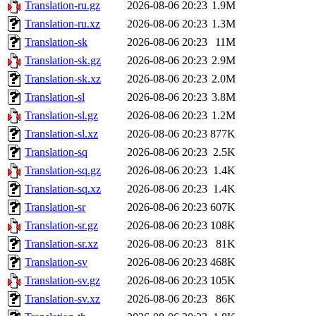
Translation-ru.gz
2026-08-06 20:23
1.9M
Translation-ru.xz
2026-08-06 20:23
1.3M
Translation-sk
2026-08-06 20:23
11M
Translation-sk.gz
2026-08-06 20:23
2.9M
Translation-sk.xz
2026-08-06 20:23
2.0M
Translation-sl
2026-08-06 20:23
3.8M
Translation-sl.gz
2026-08-06 20:23
1.2M
Translation-sl.xz
2026-08-06 20:23
877K
Translation-sq
2026-08-06 20:23
2.5K
Translation-sq.gz
2026-08-06 20:23
1.4K
Translation-sq.xz
2026-08-06 20:23
1.4K
Translation-sr
2026-08-06 20:23
607K
Translation-sr.gz
2026-08-06 20:23
108K
Translation-sr.xz
2026-08-06 20:23
81K
Translation-sv
2026-08-06 20:23
468K
Translation-sv.gz
2026-08-06 20:23
105K
Translation-sv.xz
2026-08-06 20:23
86K