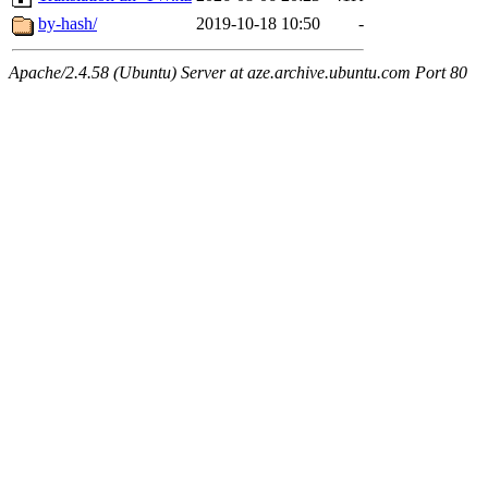
by-hash/
2019-10-18 10:50
-
Apache/2.4.58 (Ubuntu) Server at aze.archive.ubuntu.com Port 80