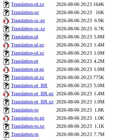
Translation-nl.xz
2026-08-06 20:23
164K
Translation-oc
2026-08-06 20:23
16K
Translation-oc.gz
2026-08-06 20:23
6.9K
Translation-oc.xz
2026-08-06 20:23
6.7K
Translation-pl
2026-08-06 20:23
5.8M
Translation-pl.gz
2026-08-06 20:23
1.4M
Translation-pl.xz
2026-08-06 20:23
1.0M
Translation-pt
2026-08-06 20:23
4.2M
Translation-pt.gz
2026-08-06 20:23
1.0M
Translation-pt.xz
2026-08-06 20:23
775K
Translation-pt_BR
2026-08-06 20:23
5.0M
Translation-pt_BR.gz
2026-08-06 20:23
1.4M
Translation-pt_BR.xz
2026-08-06 20:23
1.0M
Translation-ro
2026-08-06 20:23
1.8K
Translation-ro.gz
2026-08-06 20:23
1.0K
Translation-ro.xz
2026-08-06 20:23
1.1K
Translation-ru
2026-08-06 20:23
7.7M