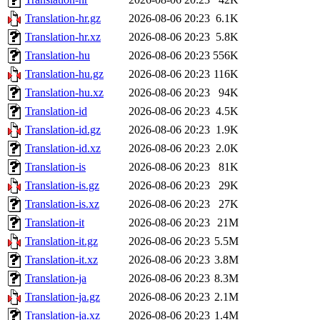
Translation-hr.gz
2026-08-06 20:23
6.1K
Translation-hr.xz
2026-08-06 20:23
5.8K
Translation-hu
2026-08-06 20:23
556K
Translation-hu.gz
2026-08-06 20:23
116K
Translation-hu.xz
2026-08-06 20:23
94K
Translation-id
2026-08-06 20:23
4.5K
Translation-id.gz
2026-08-06 20:23
1.9K
Translation-id.xz
2026-08-06 20:23
2.0K
Translation-is
2026-08-06 20:23
81K
Translation-is.gz
2026-08-06 20:23
29K
Translation-is.xz
2026-08-06 20:23
27K
Translation-it
2026-08-06 20:23
21M
Translation-it.gz
2026-08-06 20:23
5.5M
Translation-it.xz
2026-08-06 20:23
3.8M
Translation-ja
2026-08-06 20:23
8.3M
Translation-ja.gz
2026-08-06 20:23
2.1M
Translation-ja.xz
2026-08-06 20:23
1.4M