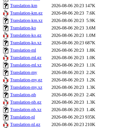
Translation-km
2026-08-06 20:23
147K
Translation-km.gz
2026-08-06 20:23
7.6K
Translation-km.xz
2026-08-06 20:23
5.9K
Translation-ko
2026-08-06 20:23
3.6M
Translation-ko.gz
2026-08-06 20:23
1.0M
Translation-ko.xz
2026-08-06 20:23
687K
Translation-ml
2026-08-06 20:23
1.8K
Translation-ml.gz
2026-08-06 20:23
1.0K
Translation-ml.xz
2026-08-06 20:23
1.1K
Translation-my
2026-08-06 20:23
2.2K
Translation-my.gz
2026-08-06 20:23
1.2K
Translation-my.xz
2026-08-06 20:23
1.3K
Translation-nb
2026-08-06 20:23
2.4K
Translation-nb.gz
2026-08-06 20:23
1.3K
Translation-nb.xz
2026-08-06 20:23
1.4K
Translation-nl
2026-08-06 20:23
935K
Translation-nl.gz
2026-08-06 20:23
210K