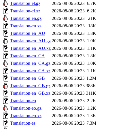
Translation-el.gz
2026-08-06 20:23
6.7K
Translation-el.xz
2026-08-06 20:23
6.2K
Translation-en.gz
2026-08-06 20:23
21K
Translation-en.xz
2026-08-06 20:23
18K
Translation-en_AU
2026-08-06 20:23
1.8K
Translation-en_AU.gz
2026-08-06 20:23
1.0K
Translation-en_AU.xz
2026-08-06 20:23
1.1K
Translation-en_CA
2026-08-06 20:23
1.8K
Translation-en_CA.gz
2026-08-06 20:23
1.0K
Translation-en_CA.xz
2026-08-06 20:23
1.1K
Translation-en_GB
2026-08-06 20:23
1.2M
Translation-en_GB.gz
2026-08-06 20:23
388K
Translation-en_GB.xz
2026-08-06 20:23
311K
Translation-eo
2026-08-06 20:23
2.2K
Translation-eo.gz
2026-08-06 20:23
1.2K
Translation-eo.xz
2026-08-06 20:23
1.3K
Translation-es
2026-08-06 20:23
7.3M