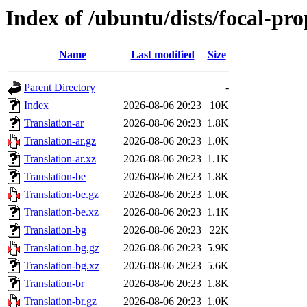
Index of /ubuntu/dists/focal-pr
Name
Last modified
Size
Parent Directory
-
Index
2026-08-06 20:23
10K
Translation-ar
2026-08-06 20:23
1.8K
Translation-ar.gz
2026-08-06 20:23
1.0K
Translation-ar.xz
2026-08-06 20:23
1.1K
Translation-be
2026-08-06 20:23
1.8K
Translation-be.gz
2026-08-06 20:23
1.0K
Translation-be.xz
2026-08-06 20:23
1.1K
Translation-bg
2026-08-06 20:23
22K
Translation-bg.gz
2026-08-06 20:23
5.9K
Translation-bg.xz
2026-08-06 20:23
5.6K
Translation-br
2026-08-06 20:23
1.8K
Translation-br.gz
2026-08-06 20:23
1.0K