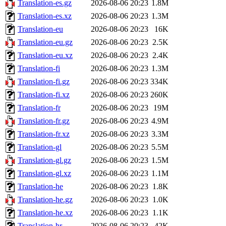
Translation-es.gz
2026-08-06 20:23
1.8M
Translation-es.xz
2026-08-06 20:23
1.3M
Translation-eu
2026-08-06 20:23
16K
Translation-eu.gz
2026-08-06 20:23
2.5K
Translation-eu.xz
2026-08-06 20:23
2.4K
Translation-fi
2026-08-06 20:23
1.3M
Translation-fi.gz
2026-08-06 20:23
334K
Translation-fi.xz
2026-08-06 20:23
260K
Translation-fr
2026-08-06 20:23
19M
Translation-fr.gz
2026-08-06 20:23
4.9M
Translation-fr.xz
2026-08-06 20:23
3.3M
Translation-gl
2026-08-06 20:23
5.5M
Translation-gl.gz
2026-08-06 20:23
1.5M
Translation-gl.xz
2026-08-06 20:23
1.1M
Translation-he
2026-08-06 20:23
1.8K
Translation-he.gz
2026-08-06 20:23
1.0K
Translation-he.xz
2026-08-06 20:23
1.1K
Translation-hr
2026-08-06 20:23
42K