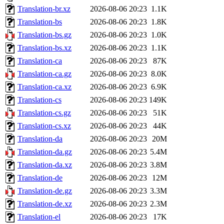
Translation-br.xz
2026-08-06 20:23
1.1K
Translation-bs
2026-08-06 20:23
1.8K
Translation-bs.gz
2026-08-06 20:23
1.0K
Translation-bs.xz
2026-08-06 20:23
1.1K
Translation-ca
2026-08-06 20:23
87K
Translation-ca.gz
2026-08-06 20:23
8.0K
Translation-ca.xz
2026-08-06 20:23
6.9K
Translation-cs
2026-08-06 20:23
149K
Translation-cs.gz
2026-08-06 20:23
51K
Translation-cs.xz
2026-08-06 20:23
44K
Translation-da
2026-08-06 20:23
20M
Translation-da.gz
2026-08-06 20:23
5.4M
Translation-da.xz
2026-08-06 20:23
3.8M
Translation-de
2026-08-06 20:23
12M
Translation-de.gz
2026-08-06 20:23
3.3M
Translation-de.xz
2026-08-06 20:23
2.3M
Translation-el
2026-08-06 20:23
17K