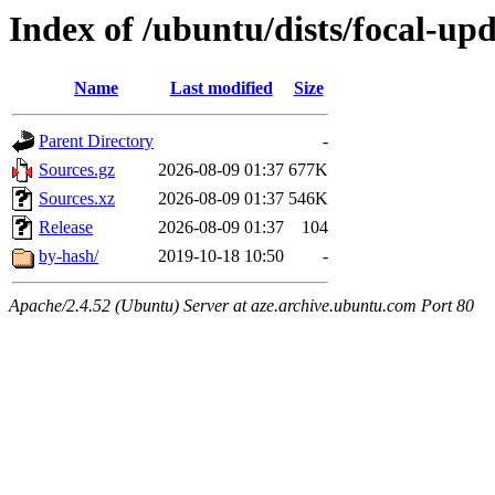
Index of /ubuntu/dists/focal-up
Name
Last modified
Size
Parent Directory
-
Sources.gz
2026-08-09 01:37
677K
Sources.xz
2026-08-09 01:37
546K
Release
2026-08-09 01:37
104
by-hash/
2019-10-18 10:50
-
Apache/2.4.52 (Ubuntu) Server at aze.archive.ubuntu.com Port 80