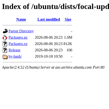
Index of /ubuntu/dists/focal-up
Name
Last modified
Size
Parent Directory
-
Packages.gz
2026-08-06 20:23
1.0M
Packages.xz
2026-08-06 20:23
812K
Release
2026-08-06 20:23
106
by-hash/
2019-10-18 10:50
-
Apache/2.4.52 (Ubuntu) Server at aze.archive.ubuntu.com Port 80