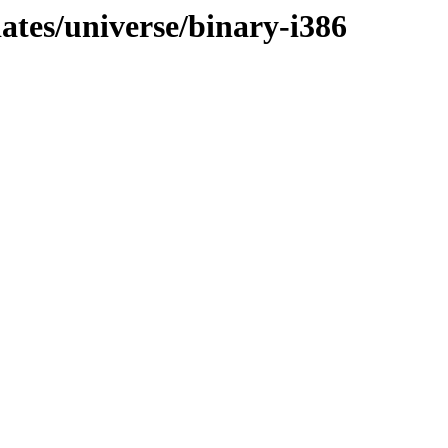
dates/universe/binary-i386