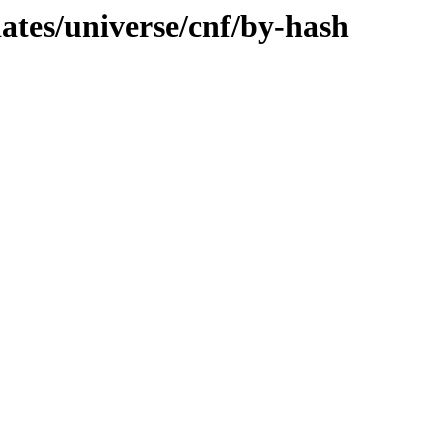
dates/universe/cnf/by-hash