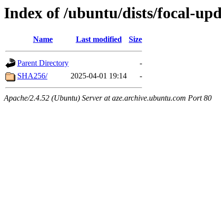
Index of /ubuntu/dists/focal-up
Name
Last modified
Size
Parent Directory
-
SHA256/
2025-04-01 19:14
-
Apache/2.4.52 (Ubuntu) Server at aze.archive.ubuntu.com Port 80