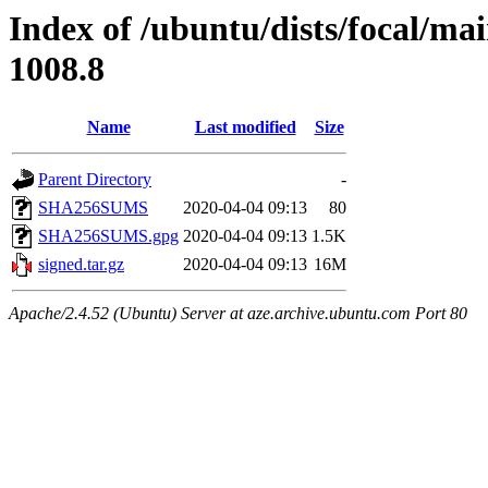
Index of /ubuntu/dists/focal/ma
1008.8
Name
Last modified
Size
Parent Directory
-
SHA256SUMS
2020-04-04 09:13
80
SHA256SUMS.gpg
2020-04-04 09:13
1.5K
signed.tar.gz
2020-04-04 09:13
16M
Apache/2.4.52 (Ubuntu) Server at aze.archive.ubuntu.com Port 80