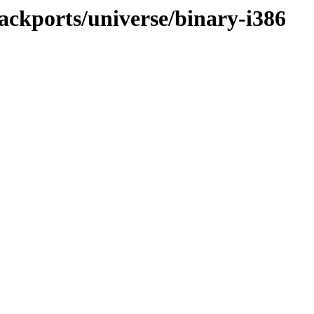
ackports/universe/binary-i386