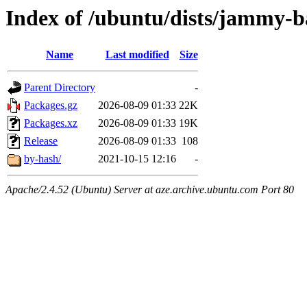
Index of /ubuntu/dists/jammy-b
Name
Last modified
Size
Parent Directory
-
Packages.gz
2026-08-09 01:33
22K
Packages.xz
2026-08-09 01:33
19K
Release
2026-08-09 01:33
108
by-hash/
2021-10-15 12:16
-
Apache/2.4.52 (Ubuntu) Server at aze.archive.ubuntu.com Port 80