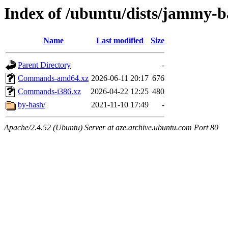
Index of /ubuntu/dists/jammy-b
Name
Last modified
Size
Parent Directory
-
Commands-amd64.xz
2026-06-11 20:17
676
Commands-i386.xz
2026-04-22 12:25
480
by-hash/
2021-11-10 17:49
-
Apache/2.4.52 (Ubuntu) Server at aze.archive.ubuntu.com Port 80