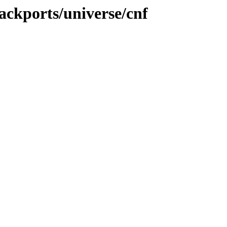
ackports/universe/cnf