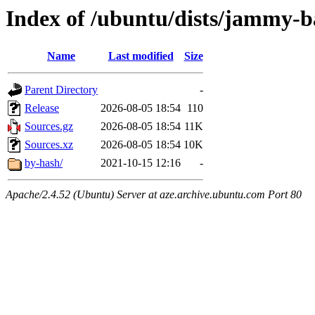
Index of /ubuntu/dists/jammy-b
Name
Last modified
Size
Parent Directory
-
Release
2026-08-05 18:54
110
Sources.gz
2026-08-05 18:54
11K
Sources.xz
2026-08-05 18:54
10K
by-hash/
2021-10-15 12:16
-
Apache/2.4.52 (Ubuntu) Server at aze.archive.ubuntu.com Port 80