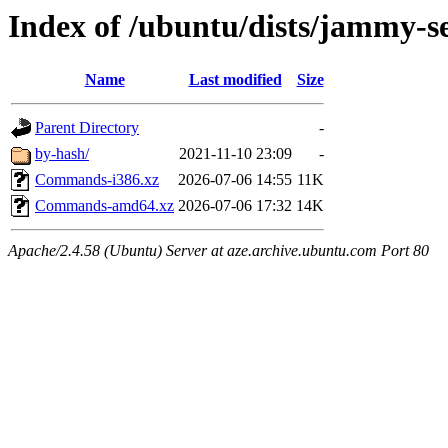
Index of /ubuntu/dists/jammy-s
Name
Last modified
Size
Parent Directory
-
by-hash/
2021-11-10 23:09
-
Commands-i386.xz
2026-07-06 14:55
11K
Commands-amd64.xz
2026-07-06 17:32
14K
Apache/2.4.58 (Ubuntu) Server at aze.archive.ubuntu.com Port 80