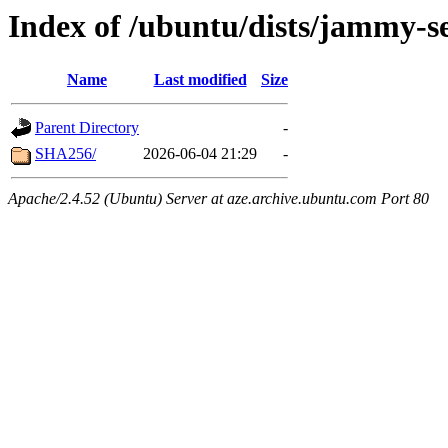
Index of /ubuntu/dists/jammy-se
Name
Last modified
Size
Parent Directory
-
SHA256/
2026-06-04 21:29
-
Apache/2.4.52 (Ubuntu) Server at aze.archive.ubuntu.com Port 80