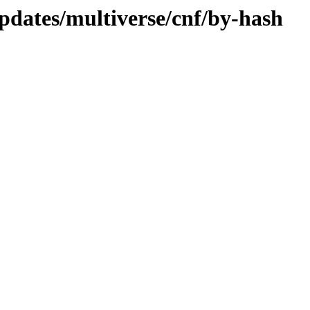
pdates/multiverse/cnf/by-hash