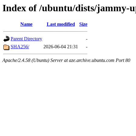
Index of /ubuntu/dists/jammy-u
Name
Last modified
Size
Parent Directory
-
SHA256/
2026-06-04 21:31
-
Apache/2.4.58 (Ubuntu) Server at aze.archive.ubuntu.com Port 80