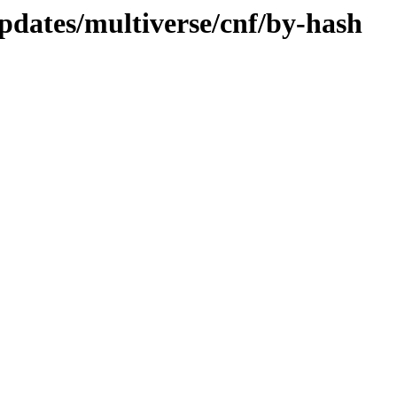
pdates/multiverse/cnf/by-hash