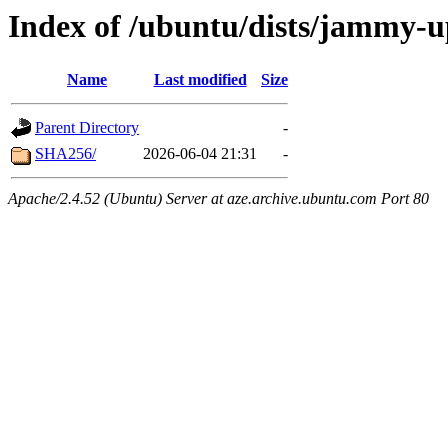
Index of /ubuntu/dists/jammy-u
Name
Last modified
Size
Parent Directory
-
SHA256/
2026-06-04 21:31
-
Apache/2.4.52 (Ubuntu) Server at aze.archive.ubuntu.com Port 80