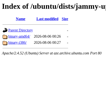
Index of /ubuntu/dists/jammy-up
Name
Last modified
Size
Parent Directory
-
binary-amd64/
2026-08-06 00:26
-
binary-i386/
2026-08-06 00:27
-
Apache/2.4.52 (Ubuntu) Server at aze.archive.ubuntu.com Port 80