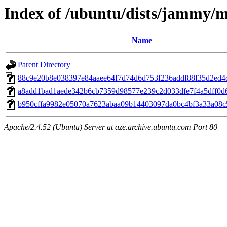
Index of /ubuntu/dists/jammy/
Name
Parent Directory
88c9e20b8e038397e84aaee64f7d74d6d753f236addf88f35d2ed4
a8add1bad1aede342b6cb7359d98577e239c2d033dfe7f4a5dff0d6
b950cffa9982e05070a7623abaa09b14403097da0bc4bf3a33a08
Apache/2.4.52 (Ubuntu) Server at aze.archive.ubuntu.com Port 80