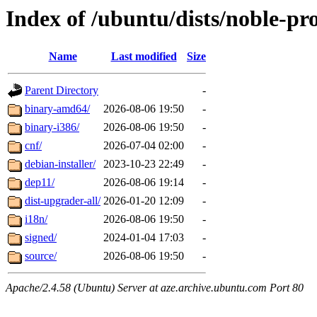
Index of /ubuntu/dists/noble-p
Name
Last modified
Size
Parent Directory
-
binary-amd64/
2026-08-06 19:50
-
binary-i386/
2026-08-06 19:50
-
cnf/
2026-07-04 02:00
-
debian-installer/
2023-10-23 22:49
-
dep11/
2026-08-06 19:14
-
dist-upgrader-all/
2026-01-20 12:09
-
i18n/
2026-08-06 19:50
-
signed/
2024-01-04 17:03
-
source/
2026-08-06 19:50
-
Apache/2.4.58 (Ubuntu) Server at aze.archive.ubuntu.com Port 80