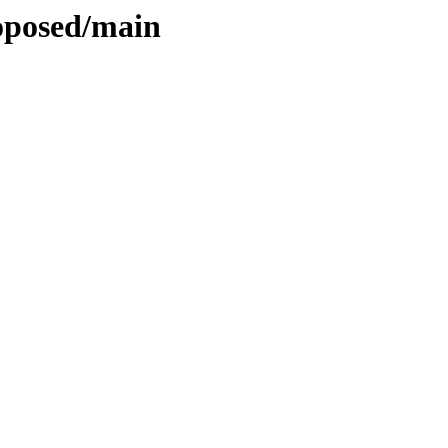
roposed/main