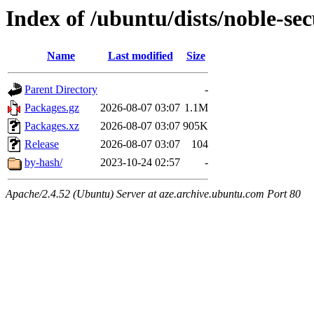
Index of /ubuntu/dists/noble-s
Name
Last modified
Size
Parent Directory
-
Packages.gz
2026-08-07 03:07
1.1M
Packages.xz
2026-08-07 03:07
905K
Release
2026-08-07 03:07
104
by-hash/
2023-10-24 02:57
-
Apache/2.4.52 (Ubuntu) Server at aze.archive.ubuntu.com Port 80