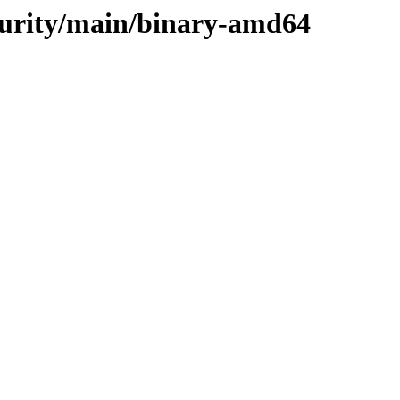
ecurity/main/binary-amd64