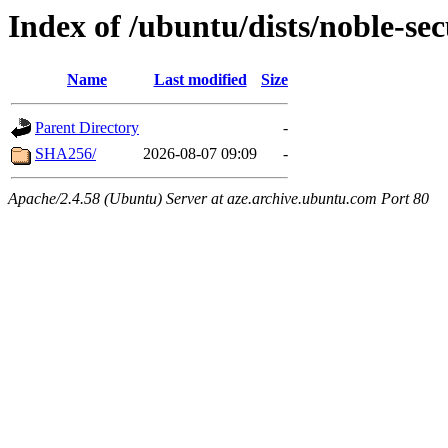
Index of /ubuntu/dists/noble-se
Name
Last modified
Size
Parent Directory
-
SHA256/
2026-08-07 09:09
-
Apache/2.4.58 (Ubuntu) Server at aze.archive.ubuntu.com Port 80