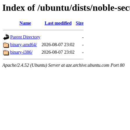
Index of /ubuntu/dists/noble-sec
Name
Last modified
Size
Parent Directory
-
binary-amd64/
2026-08-07 23:02
-
binary-i386/
2026-08-07 23:02
-
Apache/2.4.52 (Ubuntu) Server at aze.archive.ubuntu.com Port 80