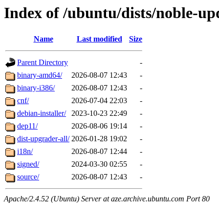
Index of /ubuntu/dists/noble-u
Name
Last modified
Size
Parent Directory
-
binary-amd64/
2026-08-07 12:43
-
binary-i386/
2026-08-07 12:43
-
cnf/
2026-07-04 22:03
-
debian-installer/
2023-10-23 22:49
-
dep11/
2026-08-06 19:14
-
dist-upgrader-all/
2026-01-28 19:02
-
i18n/
2026-08-07 12:44
-
signed/
2024-03-30 02:55
-
source/
2026-08-07 12:43
-
Apache/2.4.52 (Ubuntu) Server at aze.archive.ubuntu.com Port 80