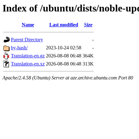
Index of /ubuntu/dists/noble-upd
Name
Last modified
Size
Parent Directory
-
by-hash/
2023-10-24 02:58
-
Translation-en.gz
2026-08-08 06:48
364K
Translation-en.xz
2026-08-08 06:48
313K
Apache/2.4.58 (Ubuntu) Server at aze.archive.ubuntu.com Port 80