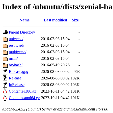
Index of /ubuntu/dists/xenial-b
Name
Last modified
Size
Parent Directory
-
universe/
2016-02-03 15:04
-
restricted/
2016-02-03 15:04
-
multiverse/
2016-02-03 15:04
-
main/
2016-02-03 15:04
-
by-hash/
2016-05-19 20:26
-
Release.gpg
2026-08-08 00:02
963
Release
2026-08-08 00:02
102K
InRelease
2026-08-08 00:02
103K
Contents-i386.gz
2023-10-11 04:42
101K
Contents-amd64.gz
2023-10-11 04:42
101K
Apache/2.4.52 (Ubuntu) Server at aze.archive.ubuntu.com Port 80