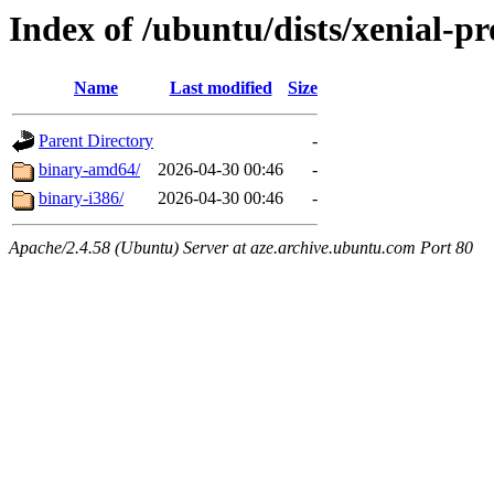
Index of /ubuntu/dists/xenial-pr
Name
Last modified
Size
Parent Directory
-
binary-amd64/
2026-04-30 00:46
-
binary-i386/
2026-04-30 00:46
-
Apache/2.4.58 (Ubuntu) Server at aze.archive.ubuntu.com Port 80