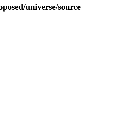
roposed/universe/source