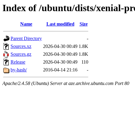
Index of /ubuntu/dists/xenial-p
Name
Last modified
Size
Parent Directory
-
Sources.xz
2026-04-30 00:49
1.8K
Sources.gz
2026-04-30 00:49
1.8K
Release
2026-04-30 00:49
110
by-hash/
2016-04-14 21:16
-
Apache/2.4.58 (Ubuntu) Server at aze.archive.ubuntu.com Port 80