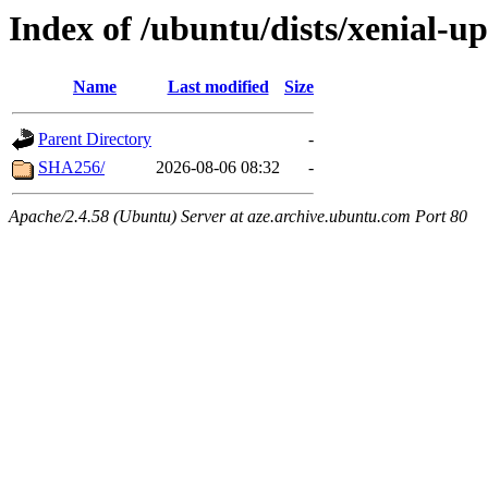
Index of /ubuntu/dists/xenial-u
Name
Last modified
Size
Parent Directory
-
SHA256/
2026-08-06 08:32
-
Apache/2.4.58 (Ubuntu) Server at aze.archive.ubuntu.com Port 80