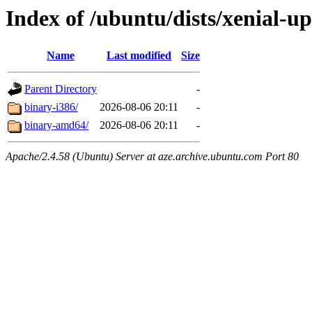
Index of /ubuntu/dists/xenial-up
Name
Last modified
Size
Parent Directory
-
binary-i386/
2026-08-06 20:11
-
binary-amd64/
2026-08-06 20:11
-
Apache/2.4.58 (Ubuntu) Server at aze.archive.ubuntu.com Port 80