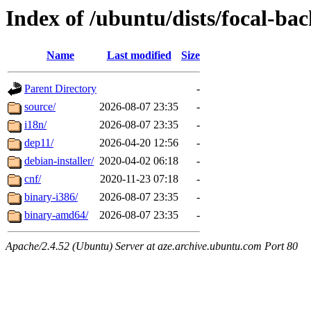
Index of /ubuntu/dists/focal-ba
Name
Last modified
Size
Parent Directory
-
source/
2026-08-07 23:35
-
i18n/
2026-08-07 23:35
-
dep11/
2026-04-20 12:56
-
debian-installer/
2020-04-02 06:18
-
cnf/
2020-11-23 07:18
-
binary-i386/
2026-08-07 23:35
-
binary-amd64/
2026-08-07 23:35
-
Apache/2.4.52 (Ubuntu) Server at aze.archive.ubuntu.com Port 80