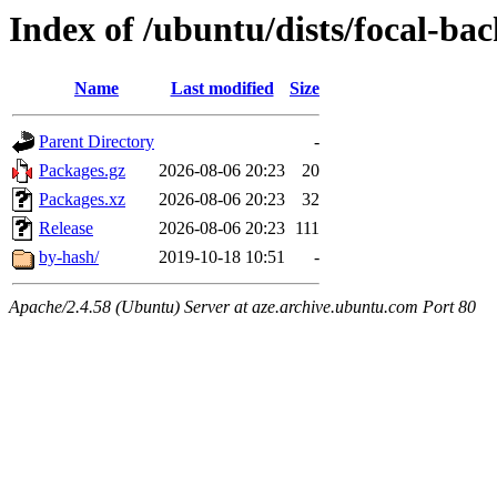
Index of /ubuntu/dists/focal-b
Name
Last modified
Size
Parent Directory
-
Packages.gz
2026-08-06 20:23
20
Packages.xz
2026-08-06 20:23
32
Release
2026-08-06 20:23
111
by-hash/
2019-10-18 10:51
-
Apache/2.4.58 (Ubuntu) Server at aze.archive.ubuntu.com Port 80